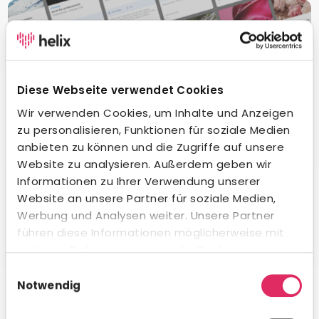
Diese Webseite verwendet Cookies
Wir verwenden Cookies, um Inhalte und Anzeigen
zu personalisieren, Funktionen für soziale Medien
anbieten zu können und die Zugriffe auf unsere
Website zu analysieren. Außerdem geben wir
Informationen zu Ihrer Verwendung unserer
Website an unsere Partner für soziale Medien,
Werbung und Analysen weiter. Unsere Partner
Digital learning
führen diese Informationen möglicherweise mit
Our fully integrated learning management system offers
weiteren Daten zusammen, die Sie ihnen
your employees an extensive catalog of digital learning
bereitgestellt haben oder die sie im Rahmen Ihrer
Einwilligungsauswahl
content.
Nutzung der Dienste gesammelt haben.
Notwendig
Learn more