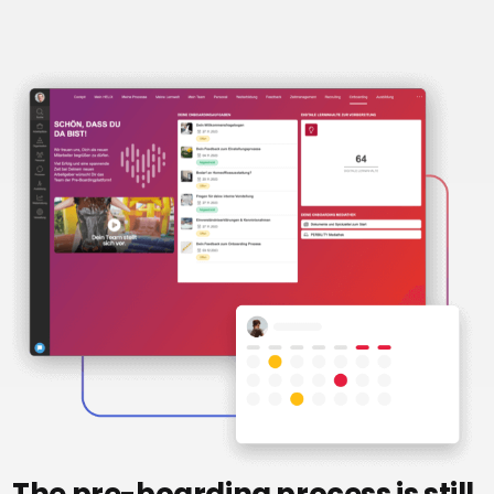
Recruiting
High
Volume
Recruiting
Pre-
and
Onboarding
Apprenticeship
management
Digital
learning
eFile
and
digitalization
Interfaces
Artificial
intelligence
The pre-boarding process is still