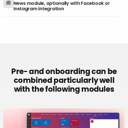
News module, optionally with Facebook or
Instagram integration
Pre- and onboarding can be
combined particularly well
with the following modules