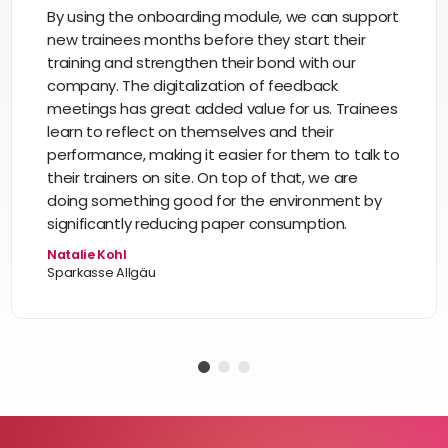
By using the onboarding module, we can support
new trainees months before they start their
training and strengthen their bond with our
company. The digitalization of feedback
meetings has great added value for us. Trainees
learn to reflect on themselves and their
performance, making it easier for them to talk to
their trainers on site. On top of that, we are
doing something good for the environment by
significantly reducing paper consumption.
Natalie Kohl
Sparkasse Allgäu