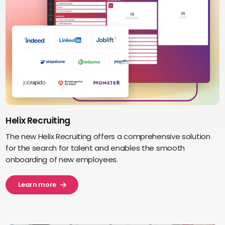
Helix Recruiting
The new Helix Recruiting offers a comprehensive solution
for the search for talent and enables the smooth
onboarding of new employees.
Learn more