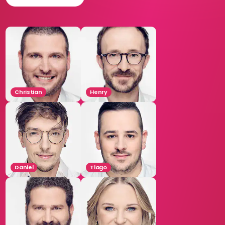
Christian
Henry
Daniel
Tiago