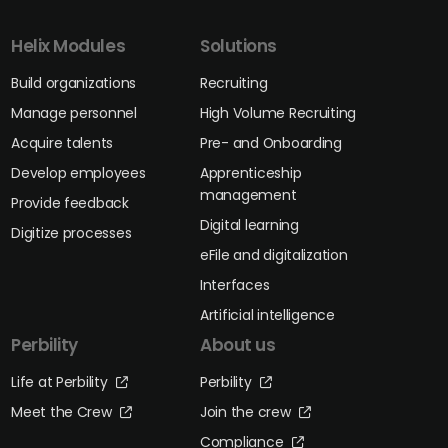
Helix Modules
Solutions
Build organizations
Recruiting
Manage personnel
High Volume Recruiting
Acquire talents
Pre- and Onboarding
Develop employees
Apprenticeship
management
Provide feedback
Digital learning
Digitize processes
eFile and digitalization
Interfaces
Artificial intelligence
Perbility
About us
Life at Perbility
Perbility
Meet the Crew
Join the crew
Compliance