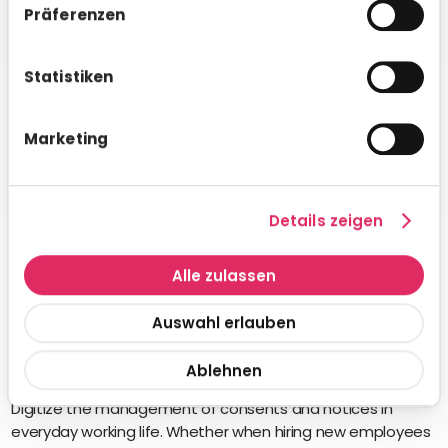
Präferenzen
Statistiken
Marketing
Details zeigen
Alle zulassen
Auswahl erlauben
Ablehnen
Declarations of consent
Digitize the management of consents and notices in
everyday working life. Whether when hiring new employees