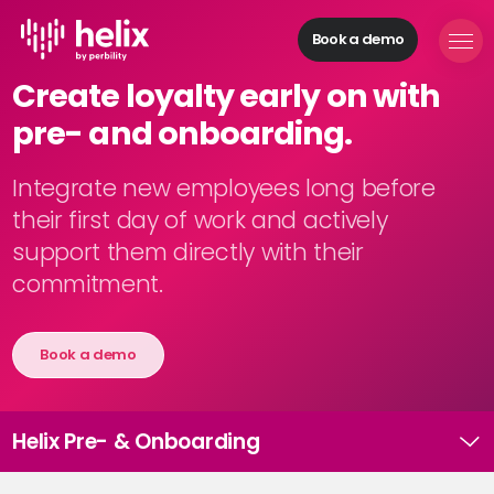
Book a demo
Helix Modules
Create loyalty early on with
Build
pre- and onboarding.
organizations
Manage
personnel
Integrate new employees long before
Acquire
their first day of work and actively
talents
support them directly with their
Develop
commitment.
employees
Provide
feedback
Book a demo
Digitize
processes
Helix Pre- & Onboarding
Solutions
H