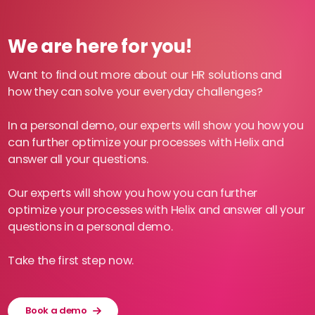
We are here for you!
Want to find out more about our HR solutions and
how they can solve your everyday challenges?
In a personal demo, our experts will show you how you
can further optimize your processes with Helix and
answer all your questions.
Our experts will show you how you can further
optimize your processes with Helix and answer all your
questions in a personal demo.
Take the first step now.
Book a demo