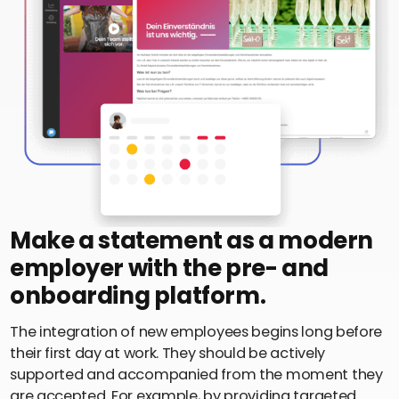
Make a statement as a modern
employer with the pre- and
onboarding platform.
The integration of new employees begins long before
their first day at work. They should be actively
supported and accompanied from the moment they
are accepted. For example, by providing targeted