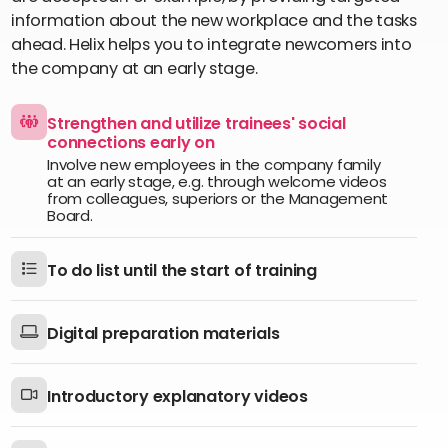
information about the new workplace and the tasks
ahead. Helix helps you to integrate newcomers into
the company at an early stage.
Strengthen and utilize trainees' social
connections early on
Involve new employees in the company family
at an early stage, e.g. through welcome videos
from colleagues, superiors or the Management
Board.
To do list until the start of training
Digital preparation materials
Introductory explanatory videos