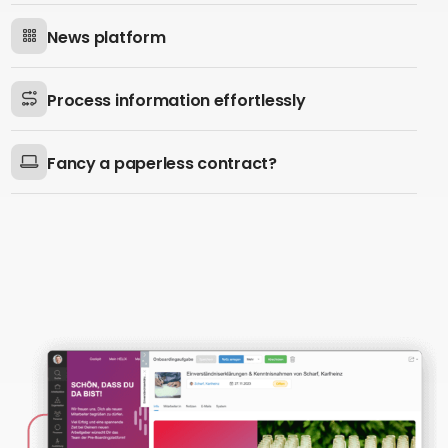
News platform
Process information effortlessly
Fancy a paperless contract?