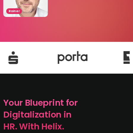
Rainer
Your Blueprint for
Digitalization in
HR. With Helix.