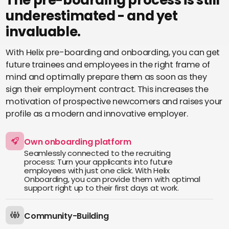
About us
underestimated - and yet
Perbility
invaluable.
Contact
With Helix pre-boarding and onboarding, you can get
Join
the
future trainees and employees in the right frame of
crew
mind and optimally prepare them as soon as they
sign their employment contract. This increases the
Compliance
motivation of prospective newcomers and raises your
profile as a modern and innovative employer.
English
Theme-
Switch
Own onboarding platform
Seamlessly connected to the recruiting
process: Turn your applicants into future
employees with just one click. With Helix
Onboarding, you can provide them with optimal
support right up to their first days at work.
Community-Building