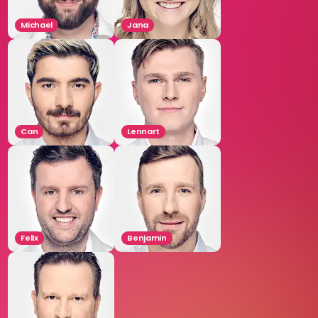
Michael
Jana
Can
Lennart
Felix
Benjamin