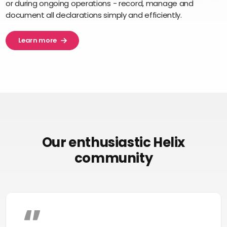
or during ongoing operations - record, manage and
document all declarations simply and efficiently.
Learn more
Our enthusiastic Helix
community